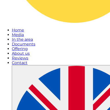
Home
Media
In the area
Documents
Offering
About us
Reviews
Contact