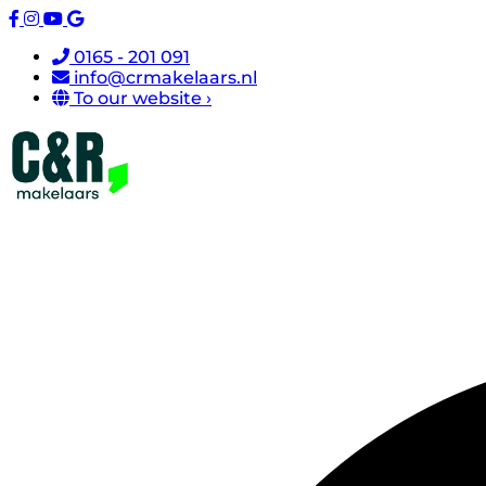
0165 - 201 091
info@crmakelaars.nl
To our website ›