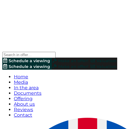
Schedule a viewing
Make an offer!
Valuation
Schedule a viewing
Make an offer!
Valuation
Home
Media
In the area
Documents
Offering
About us
Reviews
Contact